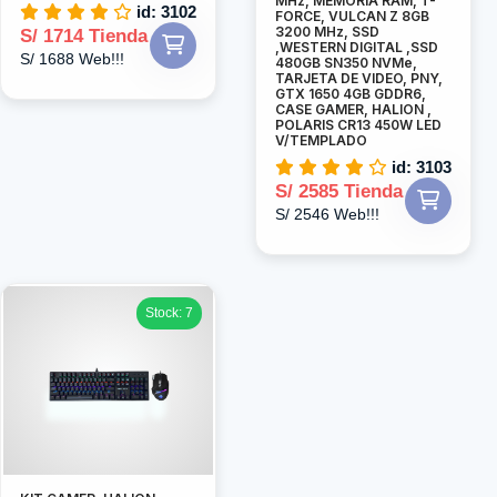
MHz, MEMORIA RAM, T-
id: 3102
FORCE, VULCAN Z 8GB
3200 MHz, SSD
S/ 1714 Tienda
,WESTERN DIGITAL ,SSD
S/ 1688 Web!!!
480GB SN350 NVMe,
TARJETA DE VIDEO, PNY,
GTX 1650 4GB GDDR6,
CASE GAMER, HALION ,
POLARIS CR13 450W LED
V/TEMPLADO
id: 3103
S/ 2585 Tienda
S/ 2546 Web!!!
Stock: 7