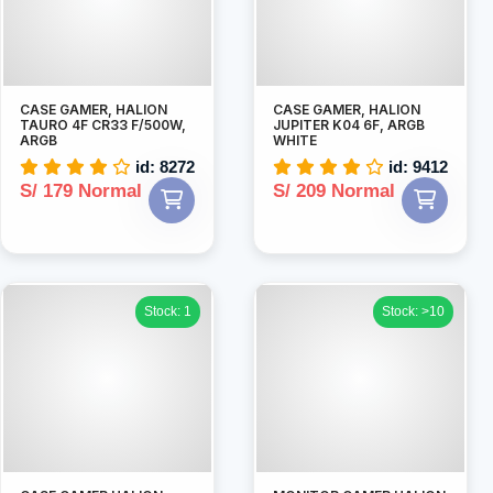
CASE GAMER, HALION
CASE GAMER, HALION
TAURO 4F CR33 F/500W,
JUPITER K04 6F, ARGB
ARGB
WHITE
id: 8272
id: 9412
S/ 179 Normal
S/ 209 Normal
Stock: 1
Stock: >10