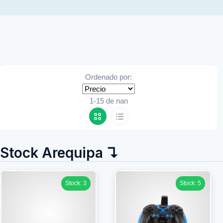
Ordenado por:
1-15 de nan
Stock Arequipa ↴
Stock: 3
Stock: 5