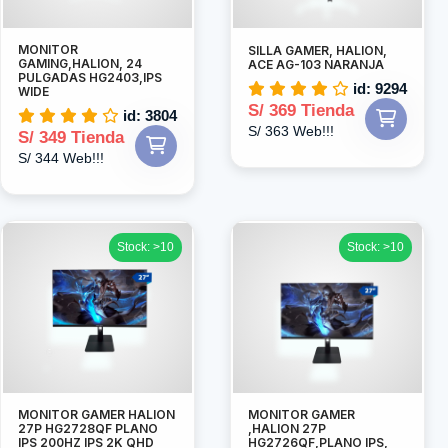
MONITOR
SILLA GAMER, HALION,
GAMING,HALION, 24
ACE AG-103 NARANJA
PULGADAS HG2403,IPS
id: 9294
WIDE
S/ 369 Tienda
id: 3804
S/ 363 Web!!!
S/ 349 Tienda
S/ 344 Web!!!
Stock: >10
Stock: >10
MONITOR GAMER HALION
MONITOR GAMER
27P HG2728QF PLANO
,HALION 27P
IPS 200HZ IPS 2K QHD
HG2726QF,PLANO IPS,