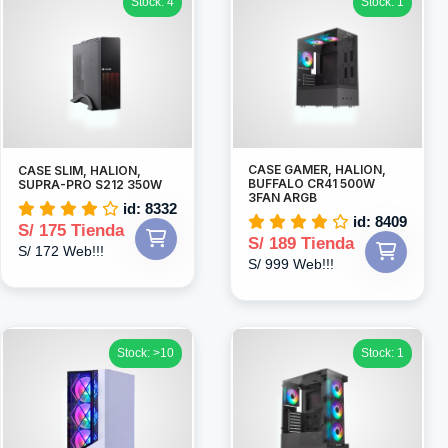
Stock: 4
Stock: 1
CASE GAMER, HALION,
CASE SLIM, HALION,
BUFFALO CR41 500W
SUPRA-PRO S212 350W
3FAN ARGB
id: 8332
id: 8409
S/ 175 Tienda
S/ 189 Tienda
S/ 172 Web!!!
S/ 999 Web!!!
Stock: >10
Stock: 1