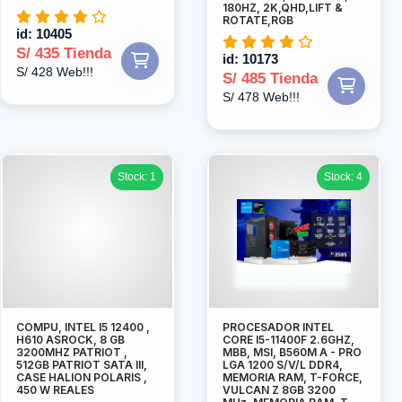
180HZ, 2K,QHD,LIFT &
ROTATE,RGB
id: 10405
S/ 435 Tienda
id: 10173
S/ 428 Web!!!
S/ 485 Tienda
S/ 478 Web!!!
Stock: 1
Stock: 4
COMPU, INTEL I5 12400 ,
PROCESADOR INTEL
H610 ASROCK, 8 GB
CORE I5-11400F 2.6GHZ,
3200MHZ PATRIOT ,
MBB, MSI, B560M A - PRO
512GB PATRIOT SATA III,
LGA 1200 S/V/L DDR4,
CASE HALION POLARIS ,
MEMORIA RAM, T-FORCE,
450 W REALES
VULCAN Z 8GB 3200