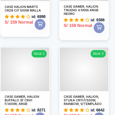
CASE GAMER, HALION
CASE HALION MARTE
TRUENO 4 FANS ARGB
CR28 C/F 500W MALLA
NEGRO
id: 6998
id: 9388
S/ 159 Normal
S/ 159 Normal
Stock: 1
Stock: 5
CASE GAMER, HALION
CASE GAMER, HALION,
BUFFALO 3F CR41
STUKA CR11 F/500W,
F/400W, ARGB
RAINBOW, V/TEMPLADO
id: 8271
id: 6642