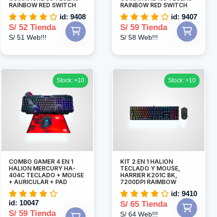
RAINBOW RED SWITCH
RAINBOW RED SWITCH
id: 9408
id: 9407
S/ 52 Tienda
S/ 59 Tienda
S/ 51 Web!!!
S/ 58 Web!!!
Stock: >10
Stock: >10
COMBO GAMER 4 EN 1
KIT 2 EN 1 HALION
HALION MERCURY HA-
TECLADO Y MOUSE,
404C TECLADO + MOUSE
HARRIER K201C BK,
+ AURICULAR + PAD
7200DPI RAIMBOW
id: 9410
id: 10047
S/ 65 Tienda
S/ 59 Tienda
S/ 64 Web!!!