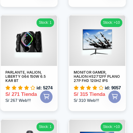
Stock: 1
Stock: >10
PARLANTE, HALION,
MONITOR GAMER,
LIBERTY G64 150W 6.5
HALION HS2712FF PLANO
KAR BT
27P FHD 120HZ IPS
id: 5274
id: 9057
S/ 271 Tienda
S/ 315 Tienda
S/ 267 Web!!!
S/ 310 Web!!!
Stock: 1
Stock: >10