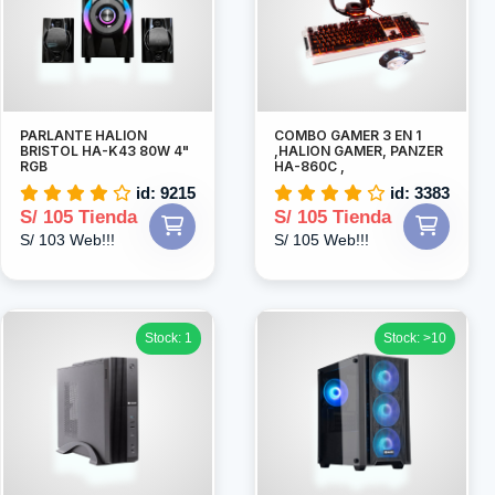
PARLANTE HALION
COMBO GAMER 3 EN 1
BRISTOL HA-K43 80W 4"
,HALION GAMER, PANZER
RGB
HA-860C ,
id: 9215
id: 3383
S/ 105 Tienda
S/ 105 Tienda
S/ 103 Web!!!
S/ 105 Web!!!
Stock: 1
Stock: >10