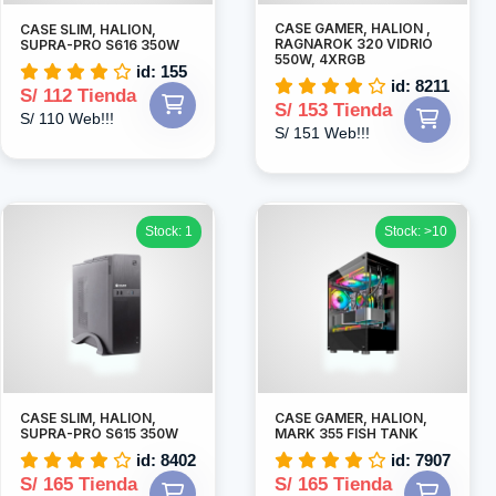
CASE GAMER, HALION ,
CASE SLIM, HALION,
RAGNAROK 320 VIDRIO
SUPRA-PRO S616 350W
550W, 4XRGB
id: 155
id: 8211
S/ 112 Tienda
S/ 153 Tienda
S/ 110 Web!!!
S/ 151 Web!!!
Stock: 1
Stock: >10
CASE SLIM, HALION,
CASE GAMER, HALION,
SUPRA-PRO S615 350W
MARK 355 FISH TANK
id: 8402
id: 7907
S/ 165 Tienda
S/ 165 Tienda