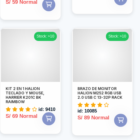
S/ 59 Normal
Stock: >10
Stock: >10
KIT 2 EN 1 HALION
BRAZO DE MONITOR
TECLADO Y MOUSE,
HALION M252 RGB USB
HARRIER K201C BK
2.0 USB C 13-32P RACK
RAIMBOW
id: 9410
id: 10085
S/ 69 Normal
S/ 89 Normal