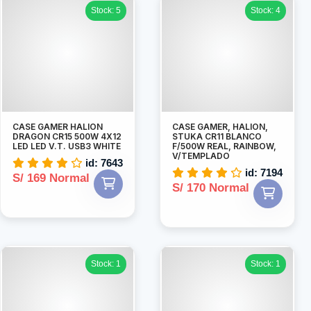
Stock: 5
Stock: 4
CASE GAMER HALION
CASE GAMER, HALION,
DRAGON CR15 500W 4X12
STUKA CR11 BLANCO
LED LED V.T. USB3 WHITE
F/500W REAL, RAINBOW,
V/TEMPLADO
id: 7643
id: 7194
S/ 169 Normal
S/ 170 Normal
Stock: 1
Stock: 1