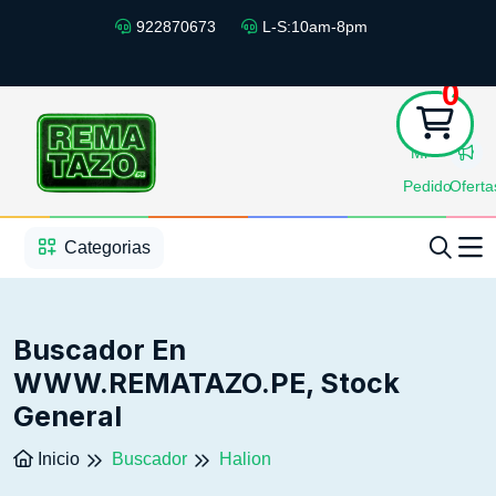
922870673
L-S:10am-8pm
0
Mi
Pedido
Oferta
1
2
3
4
5
5
Categorias
Buscador En
WWW.REMATAZO.PE, Stock
General
Inicio
Buscador
Halion