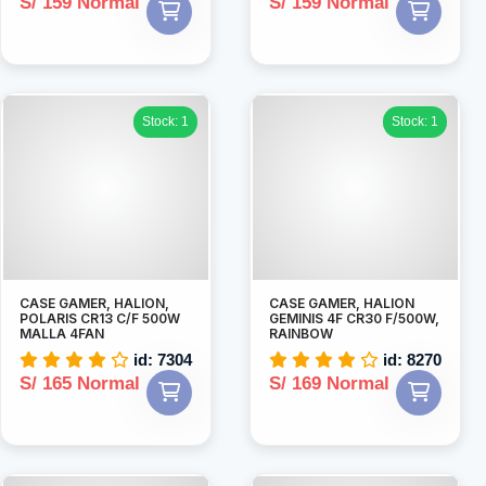
S/ 159 Normal
S/ 159 Normal
Stock: 1
Stock: 1
CASE GAMER, HALION,
CASE GAMER, HALION
POLARIS CR13 C/F 500W
GEMINIS 4F CR30 F/500W,
MALLA 4FAN
RAINBOW
id: 7304
id: 8270
S/ 165 Normal
S/ 169 Normal