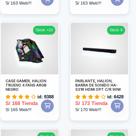
S/ 163 Web!!!
S/ 163 Web!!!
Stock: >10
Stock: 6
CASE GAMER, HALION
PARLANTE, HALION,
TRUENO 4 FANS ARGB
BARRA DE SONIDO HA-
NEGRO
S31R HDMI OPT C/R 90W
id: 9388
id: 6428
S/ 168 Tienda
S/ 173 Tienda
S/ 165 Web!!!
S/ 170 Web!!!