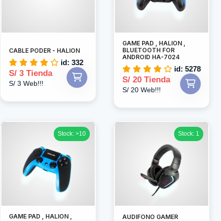
GAME PAD , HALION ,
BLUETOOTH FOR
CABLE PODER - HALION
ANDROID HA-7024
id: 332
id: 5278
S/ 3 Tienda
S/ 20 Tienda
S/ 3 Web!!!
S/ 20 Web!!!
Stock: >10
Stock: 1
GAME PAD , HALION ,
AUDIFONO GAMER