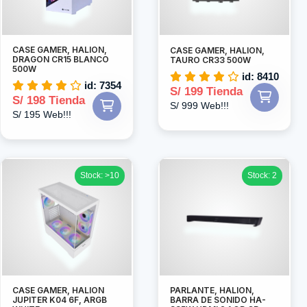
CASE GAMER, HALION,
CASE GAMER, HALION,
DRAGON CR15 BLANCO
TAURO CR33 500W
500W
id: 8410
id: 7354
S/ 199 Tienda
S/ 198 Tienda
S/ 999 Web!!!
S/ 195 Web!!!
Stock: >10
Stock: 2
CASE GAMER, HALION
PARLANTE, HALION,
JUPITER K04 6F, ARGB
BARRA DE SONIDO HA-