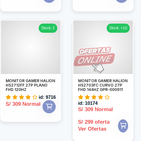
Stock: 2
Stock: >10
MONITOR GAMER HALION
MONITOR GAMER HALION
HS2712FF 27P PLANO
HS2703FC CURVO 27P
FHD 120HZ
FHD 144HZ GPR-000911
id: 9716
id: 10174
S/ 309 Normal
S/ 309 Normal
S/ 299 oferta
Ver Ofertas