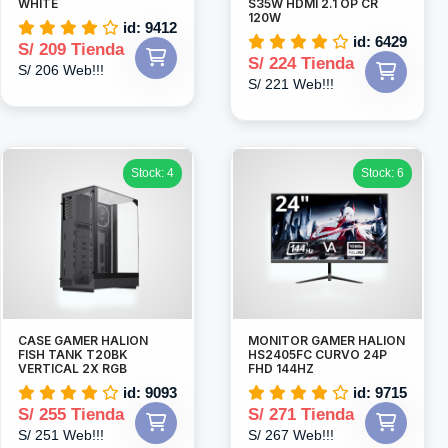
WHITE
S35W HDMI 2.1 OP CR
120W
id: 9412
id: 6429
S/ 209 Tienda
S/ 224 Tienda
S/ 206 Web!!!
S/ 221 Web!!!
Stock: 4
Stock: 6
CASE GAMER HALION
MONITOR GAMER HALION
FISH TANK T20BK
HS2405FC CURVO 24P
VERTICAL 2X RGB
FHD 144HZ
id: 9093
id: 9715
S/ 255 Tienda
S/ 271 Tienda
S/ 251 Web!!!
S/ 267 Web!!!