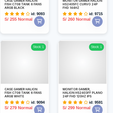
CASE GAMER HALION
MONITOR GAMER HALION
FISH C708 TANK 6 FANS
HS2405FC CURVO 24P
ARGB BLACK
FHD 144HZ
id: 9093
id: 9715
S/ 255 Normal
S/ 260 Normal
Stock: 1
Stock: 1
CASE GAMER HALION
MONITOR GAMER,
FISH C708 TANK 6 FANS
HALION HS2403FF PLANO
ARGB WHITE
24P FHD 120HZ IPS
id: 9094
id: 9591
S/ 279 Normal
S/ 299 Normal