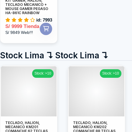
KIT GAMER, HALION,
TECLADO MECANICO +
MOUSE GAMER PEGASO
HA-861C RAINBOW
id: 7993
S/ 9999 Tienda
S/ 9849 Web!!!
Stock Lima ↴ Stock Lima ↴
Stock: >10
Stock: >10
TECLADO, HALION,
TECLADO, HALION,
MECANICO KM201
MECANICO KM202
COMANCHE 62 TECLAS
COMANCHE 88 TECLAS