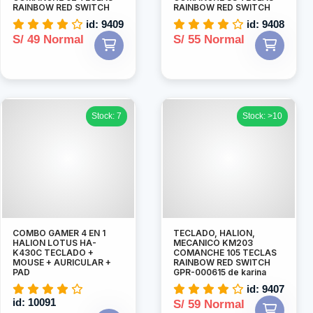
RAINBOW RED SWITCH
RAINBOW RED SWITCH
id: 9409
id: 9408
S/ 49 Normal
S/ 55 Normal
Stock: 7
Stock: >10
COMBO GAMER 4 EN 1
TECLADO, HALION,
HALION LOTUS HA-
MECANICO KM203
K430C TECLADO +
COMANCHE 105 TECLAS
MOUSE + AURICULAR +
RAINBOW RED SWITCH
PAD
GPR-000615 de karina
id: 9407
id: 10091
S/ 59 Normal