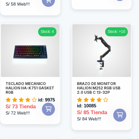
S/ 58 Web!!!
Stock: 4
Stock: >10
TECLADO MECANICO
BRAZO DE MONITOR
HALION HA-K751 GASKET
HALION M252 RGB USB
RGB
2.0 USB C 13-32P
id: 9975
id: 10085
S/ 73 Tienda
S/ 85 Tienda
S/ 72 Web!!!
S/ 84 Web!!!