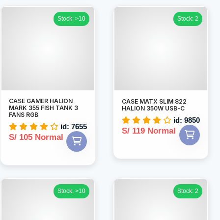
Stock: >10
Stock: 2
CASE GAMER HALION
CASE MATX SLIM 822
MARK 355 FISH TANK 3
HALION 350W USB-C
FANS RGB
id: 9850
id: 7655
S/ 119 Normal
S/ 105 Normal
Stock: >10
Stock: 2