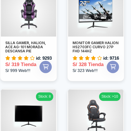
SILLA GAMER, HALION,
MONITOR GAMER HALION
ACE AG-101 MORADA
HS2703FC CURVO 27P
DESCANSA PIE
FHD 144HZ
id: 9293
id: 9716
S/ 319 Tienda
S/ 328 Tienda
S/ 999 Web!!!
S/ 323 Web!!!
Stock: 8
Stock: >10