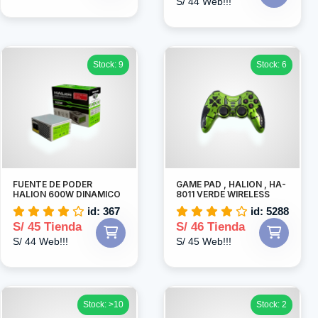
S/ 44 Web!!!
Stock: 9
Stock: 6
FUENTE DE PODER
GAME PAD , HALION , HA-
HALION 600W DINAMICO
8011 VERDE WIRELESS
id: 367
id: 5288
S/ 45 Tienda
S/ 46 Tienda
S/ 44 Web!!!
S/ 45 Web!!!
Stock: >10
Stock: 2