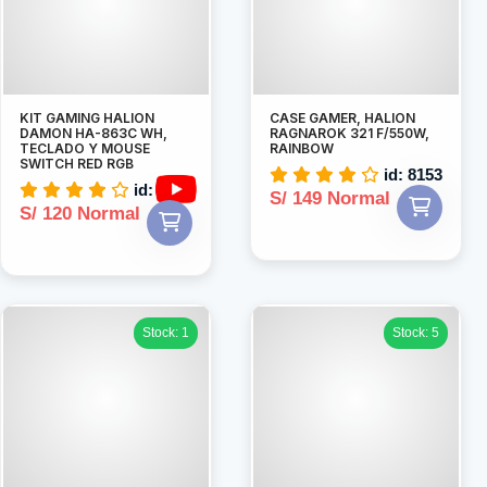
KIT GAMING HALION
CASE GAMER, HALION
DAMON HA-863C WH,
RAGNAROK 321 F/550W,
TECLADO Y MOUSE
RAINBOW
SWITCH RED RGB
id: 8153
id: 7883
S/ 149 Normal
S/ 120 Normal
Stock: 1
Stock: 5