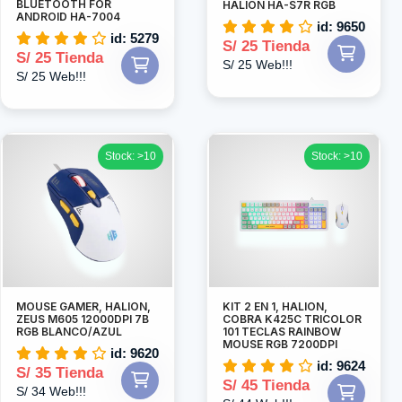
BLUETOOTH FOR
HALION HA-S7R RGB
ANDROID HA-7004
id: 9650
id: 5279
S/ 25 Tienda
S/ 25 Tienda
S/ 25 Web!!!
S/ 25 Web!!!
Stock: >10
Stock: >10
MOUSE GAMER, HALION,
KIT 2 EN 1, HALION,
ZEUS M605 12000DPI 7B
COBRA K425C TRICOLOR
RGB BLANCO/AZUL
101 TECLAS RAINBOW
MOUSE RGB 7200DPI
id: 9620
id: 9624
S/ 35 Tienda
S/ 45 Tienda
S/ 34 Web!!!