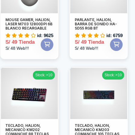
MOUSE GAMER, HALION,
PARLANTE, HALION,
LASER M703 12800DPI 6B
BARRA DE SONIDO HA-
BLANCO RECARGABLE
SD55 RGB BT
id: 9625
id: 6759
S/ 49 Tienda
S/ 49 Tienda
S/ 48 Web!!!
S/ 48 Web!!!
Stock: >10
Stock: >10
TECLADO, HALION,
TECLADO, HALION,
MECANICO KM202
MECANICO KM203
COMANCHE 88 TECLAS
COMANCHE 105 TECLAS