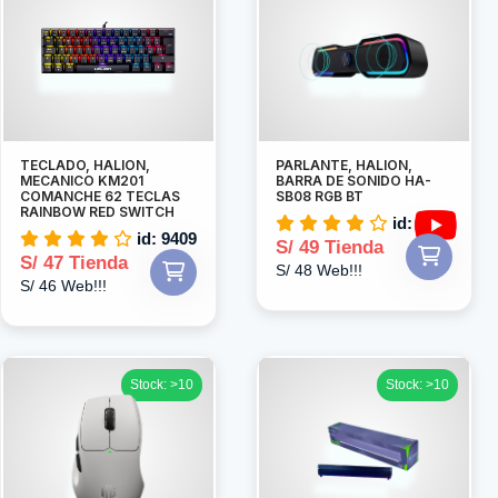
TECLADO, HALION,
PARLANTE, HALION,
MECANICO KM201
BARRA DE SONIDO HA-
COMANCHE 62 TECLAS
SB08 RGB BT
RAINBOW RED SWITCH
id: 4998
id: 9409
S/ 49 Tienda
S/ 47 Tienda
S/ 48 Web!!!
S/ 46 Web!!!
Stock: >10
Stock: >10