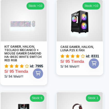
Stock: >10
Stock: >10
KIT GAMER, HALION,
CASE GAMER, HALION,
TECLADO MECANICO +
LUNA P25 X FAN
MOUSE GAMER DAMOND
id: 8331
HA-863C WHITE SWITCH
RED RGB
S/ 95 Tienda
id: 7995
S/ 94 Web!!!
S/ 95 Tienda
S/ 94 Web!!!
Stock: 5
Stock: 1